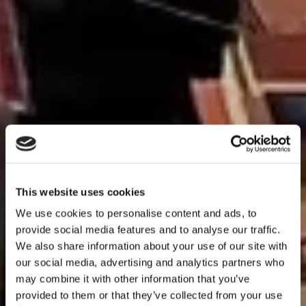
This website uses cookies
We use cookies to personalise content and ads, to
provide social media features and to analyse our traffic.
We also share information about your use of our site with
Holiday
our social media, advertising and analytics partners who
may combine it with other information that you’ve
apartments in
provided to them or that they’ve collected from your use