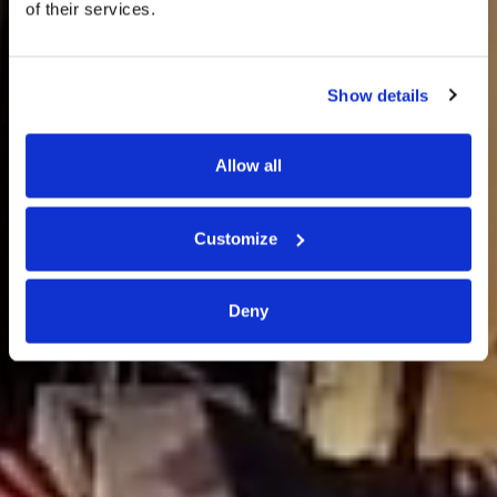
of their services.
Elba
Show details
CAPOLIVERI
Allow all
Customize
Deny